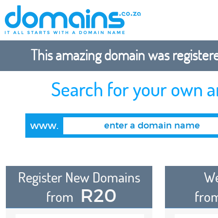
This amazing domain was registered
Search for your own 
www.
Register New Domains
We
R20
from
fro