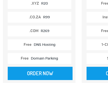
.XYZ
R20
Fre
.CO.ZA
R99
Ins
.COM
R269
Fre
Free
DNS Hosting
1-Cl
Free
Domain Parking
ORDER NOW